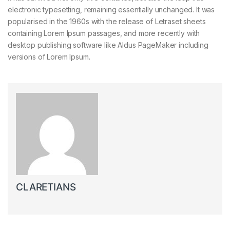
electronic typesetting, remaining essentially unchanged. It was
popularised in the 1960s with the release of Letraset sheets
containing Lorem Ipsum passages, and more recently with
desktop publishing software like Aldus PageMaker including
versions of Lorem Ipsum.
CLARETIANS