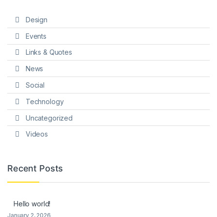
Design
Events
Links & Quotes
News
Social
Technology
Uncategorized
Videos
Recent Posts
Hello world!
January 2, 2026