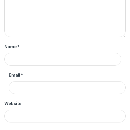
Name
*
Email
*
Website