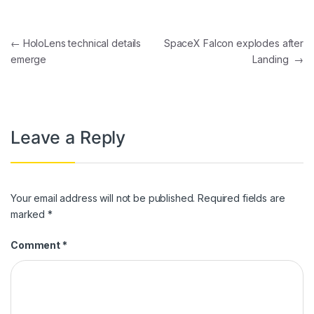
Post navigation
←
HoloLens technical details
SpaceX Falcon explodes after
emerge
Landing
→
Leave a Reply
Your email address will not be published.
Required fields are
marked
*
Comment
*