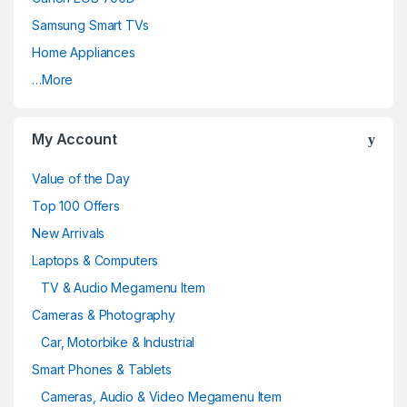
Samsung Smart TVs
Home Appliances
…More
My Account
Value of the Day
Top 100 Offers
New Arrivals
Laptops & Computers
TV & Audio Megamenu Item
Cameras & Photography
Car, Motorbike & Industrial
Smart Phones & Tablets
Cameras, Audio & Video Megamenu Item