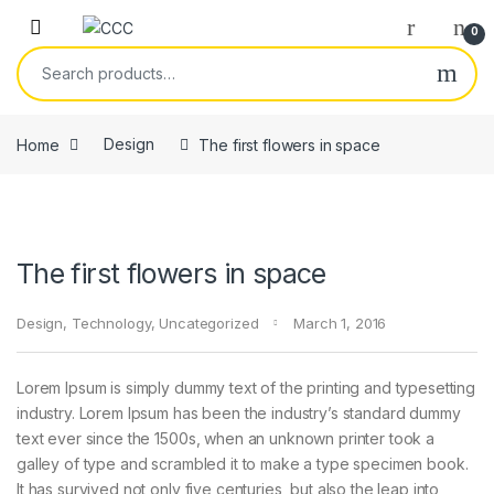
Skip to navigation
Skip to content
0
Search for:
Home
Design
The first flowers in space
The first flowers in space
Design
,
Technology
,
Uncategorized
March 1, 2016
Lorem Ipsum is simply dummy text of the printing and typesetting
industry. Lorem Ipsum has been the industry’s standard dummy
text ever since the 1500s, when an unknown printer took a
galley of type and scrambled it to make a type specimen book.
It has survived not only five centuries, but also the leap into