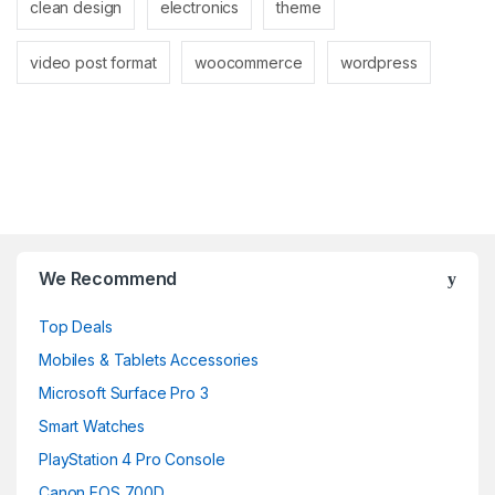
clean design
electronics
theme
video post format
woocommerce
wordpress
Brands Carousel
We Recommend
Top Deals
Mobiles & Tablets Accessories
Microsoft Surface Pro 3
Smart Watches
PlayStation 4 Pro Console
Canon EOS 700D