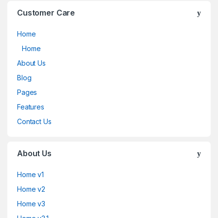
Customer Care
Home
Home
About Us
Blog
Pages
Features
Contact Us
About Us
Home v1
Home v2
Home v3