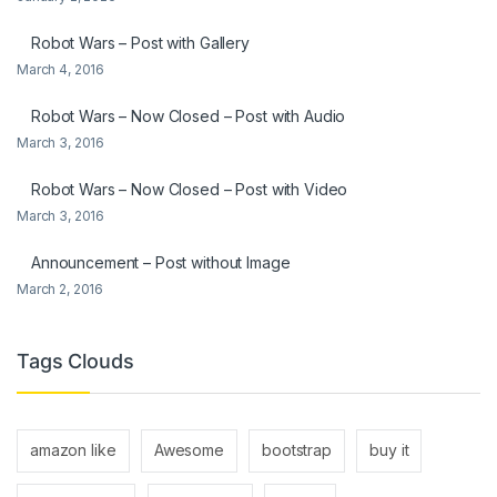
Robot Wars – Post with Gallery
March 4, 2016
Robot Wars – Now Closed – Post with Audio
March 3, 2016
Robot Wars – Now Closed – Post with Video
March 3, 2016
Announcement – Post without Image
March 2, 2016
Tags Clouds
amazon like
Awesome
bootstrap
buy it