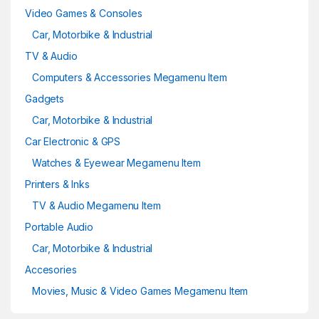
Video Games & Consoles
Car, Motorbike & Industrial
TV & Audio
Computers & Accessories Megamenu Item
Gadgets
Car, Motorbike & Industrial
Car Electronic & GPS
Watches & Eyewear Megamenu Item
Printers & Inks
TV & Audio Megamenu Item
Portable Audio
Car, Motorbike & Industrial
Accesories
Movies, Music & Video Games Megamenu Item