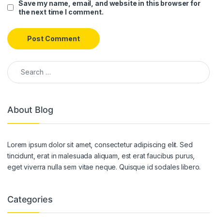
Save my name, email, and website in this browser for
the next time I comment.
Search for:
About Blog
Lorem ipsum dolor sit amet, consectetur adipiscing elit. Sed
tincidunt, erat in malesuada aliquam, est erat faucibus purus,
eget viverra nulla sem vitae neque. Quisque id sodales libero.
Categories