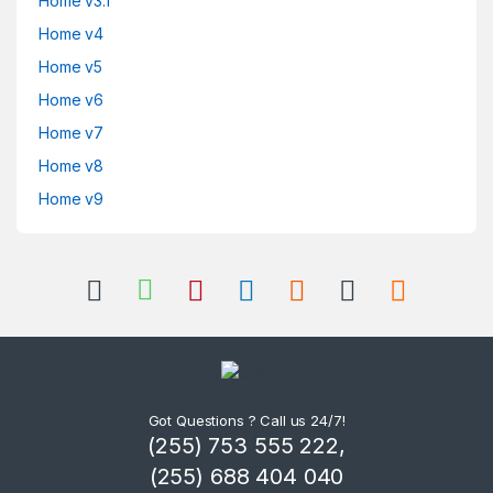
Home v3.1
Home v4
Home v5
Home v6
Home v7
Home v8
Home v9
Got Questions ? Call us 24/7!
(255) 753 555 222,
(255) 688 404 040