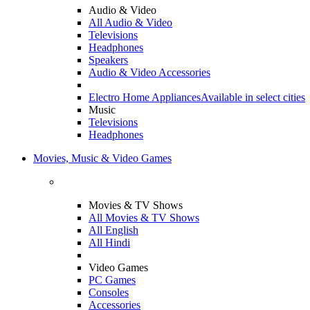
Audio & Video
All Audio & Video
Televisions
Headphones
Speakers
Audio & Video Accessories
Electro Home Appliances
Available in select cities
Music
Televisions
Headphones
Movies, Music & Video Games
Movies & TV Shows
All Movies & TV Shows
All English
All Hindi
Video Games
PC Games
Consoles
Accessories