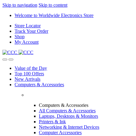
Skip to navigation
Skip to content
Welcome to Worldwide Electronics Store
Store Locator
Track Your Order
Shop
My Account
Value of the Day
Top 100 Offers
New Arrivals
Computers & Accessories
Computers & Accessories
All Computers & Accessories
Laptops, Desktops & Monitors
Printers & Ink
Networking & Internet Devices
Computer Accessories