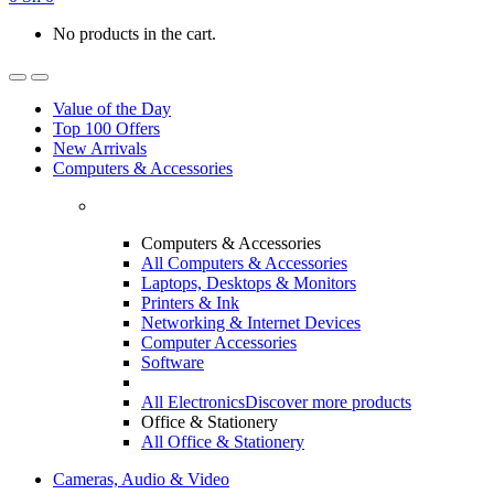
No products in the cart.
Value of the Day
Top 100 Offers
New Arrivals
Computers & Accessories
Computers & Accessories
All Computers & Accessories
Laptops, Desktops & Monitors
Printers & Ink
Networking & Internet Devices
Computer Accessories
Software
All Electronics
Discover more products
Office & Stationery
All Office & Stationery
Cameras, Audio & Video