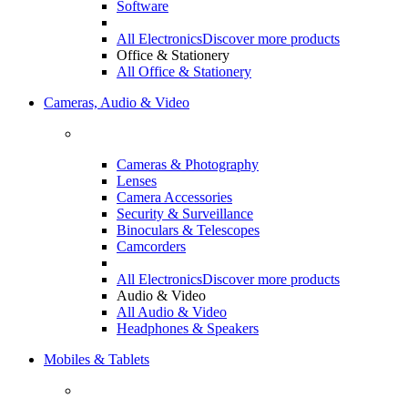
Software
All Electronics
Discover more products
Office & Stationery
All Office & Stationery
Cameras, Audio & Video
Cameras & Photography
Lenses
Camera Accessories
Security & Surveillance
Binoculars & Telescopes
Camcorders
All Electronics
Discover more products
Audio & Video
All Audio & Video
Headphones & Speakers
Mobiles & Tablets