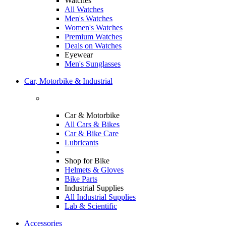
Watches
All Watches
Men's Watches
Women's Watches
Premium Watches
Deals on Watches
Eyewear
Men's Sunglasses
Car, Motorbike & Industrial
Car & Motorbike
All Cars & Bikes
Car & Bike Care
Lubricants
Shop for Bike
Helmets & Gloves
Bike Parts
Industrial Supplies
All Industrial Supplies
Lab & Scientific
Accessories