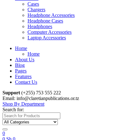
Cases
Chargers
Headphone Accessories
Headphone Cases
Headphones
Computer Accessories
Laptop Accessories
Home
Home
About Us
Blog
Pages
Features
Contact Us
Support
(+255) 753 555 222
Email: info@claretianpublications.or.tz
Shop By Department
Search for:
0
0
Sh
0