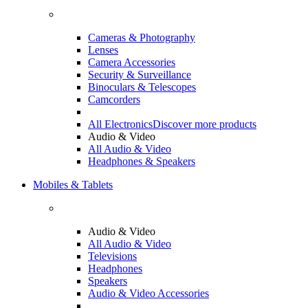
Cameras & Photography
Lenses
Camera Accessories
Security & Surveillance
Binoculars & Telescopes
Camcorders
All Electronics
Discover more products
Audio & Video
All Audio & Video
Headphones & Speakers
Mobiles & Tablets
Audio & Video
All Audio & Video
Televisions
Headphones
Speakers
Audio & Video Accessories