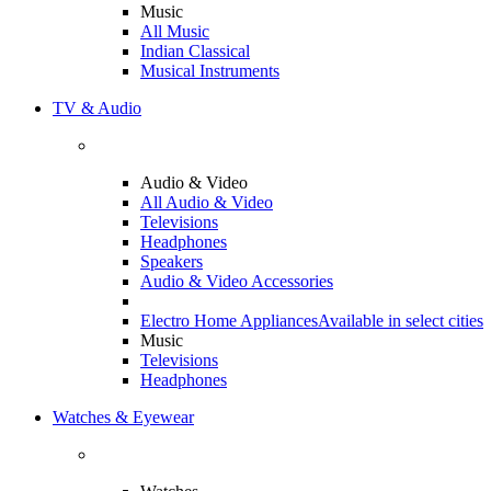
Music
All Music
Indian Classical
Musical Instruments
TV & Audio
Audio & Video
All Audio & Video
Televisions
Headphones
Speakers
Audio & Video Accessories
Electro Home Appliances
Available in select cities
Music
Televisions
Headphones
Watches & Eyewear