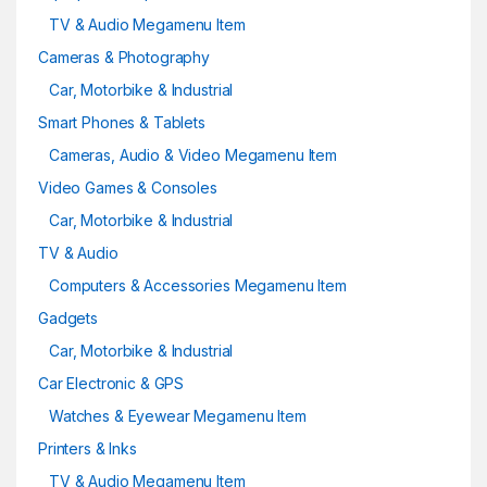
TV & Audio Megamenu Item
Cameras & Photography
Car, Motorbike & Industrial
Smart Phones & Tablets
Cameras, Audio & Video Megamenu Item
Video Games & Consoles
Car, Motorbike & Industrial
TV & Audio
Computers & Accessories Megamenu Item
Gadgets
Car, Motorbike & Industrial
Car Electronic & GPS
Watches & Eyewear Megamenu Item
Printers & Inks
TV & Audio Megamenu Item