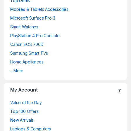
Top Deals
Mobiles & Tablets Accessories
Microsoft Surface Pro 3
Smart Watches
PlayStation 4 Pro Console
Canon EOS 700D
Samsung Smart TVs
Home Appliances
…More
My Account
Value of the Day
Top 100 Offers
New Arrivals
Laptops & Computers