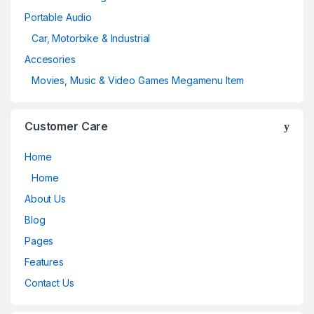
Portable Audio
Car, Motorbike & Industrial
Accesories
Movies, Music & Video Games Megamenu Item
Customer Care
Home
Home
About Us
Blog
Pages
Features
Contact Us