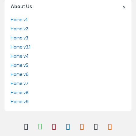
About Us
Home v1
Home v2
Home v3
Home v3.1
Home v4
Home v5
Home v6
Home v7
Home v8
Home v9