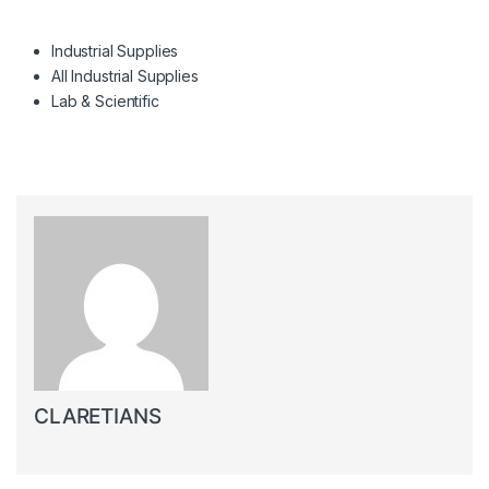
Industrial Supplies
All Industrial Supplies
Lab & Scientific
CLARETIANS