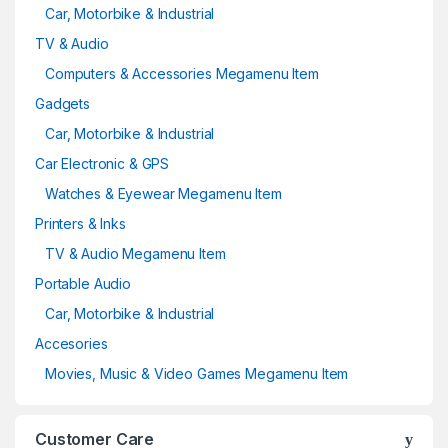
Car, Motorbike & Industrial
TV & Audio
Computers & Accessories Megamenu Item
Gadgets
Car, Motorbike & Industrial
Car Electronic & GPS
Watches & Eyewear Megamenu Item
Printers & Inks
TV & Audio Megamenu Item
Portable Audio
Car, Motorbike & Industrial
Accesories
Movies, Music & Video Games Megamenu Item
Customer Care