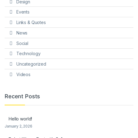
Design
Events
Links & Quotes
News
Social
Technology
Uncategorized
Videos
Recent Posts
Hello world!
January 2, 2026