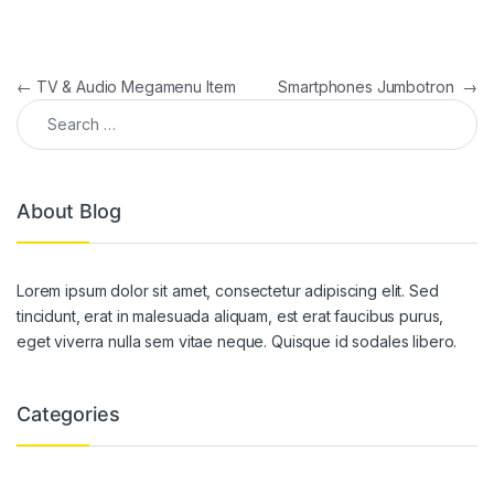
Post navigation
←
TV & Audio Megamenu Item
Smartphones Jumbotron
→
Search for:
About Blog
Lorem ipsum dolor sit amet, consectetur adipiscing elit. Sed
tincidunt, erat in malesuada aliquam, est erat faucibus purus,
eget viverra nulla sem vitae neque. Quisque id sodales libero.
Categories