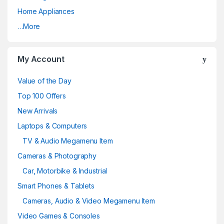
Home Appliances
…More
My Account
Value of the Day
Top 100 Offers
New Arrivals
Laptops & Computers
TV & Audio Megamenu Item
Cameras & Photography
Car, Motorbike & Industrial
Smart Phones & Tablets
Cameras, Audio & Video Megamenu Item
Video Games & Consoles