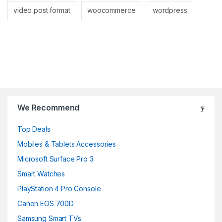
video post format
woocommerce
wordpress
Brands Carousel
We Recommend
Top Deals
Mobiles & Tablets Accessories
Microsoft Surface Pro 3
Smart Watches
PlayStation 4 Pro Console
Canon EOS 700D
Samsung Smart TVs