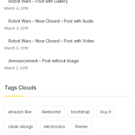
Robot Wars – Post with Gallery
March 4, 2016
Robot Wars – Now Closed – Post with Audio
March 3, 2016
Robot Wars – Now Closed – Post with Video
March 3, 2016
Announcement – Post without Image
March 2, 2016
Tags Clouds
amazon like
Awesome
bootstrap
buy it
clean design
electronics
theme