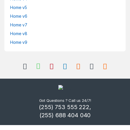
Home v5
Home v6
Home v7
Home v8
Home v9
Got Questions ? Call us 24/7!
(255) 753 555 222,
(255) 688 404 040