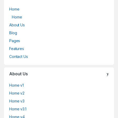
Home
Home
About Us
Blog
Pages
Features
Contact Us
About Us
Home v1
Home v2
Home v3
Home v3.1
Home v4