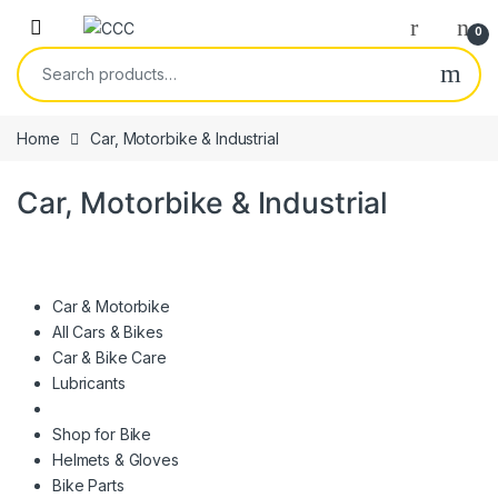
Skip to navigation
Skip to content
0
Search for:
Home
Car, Motorbike & Industrial
Car, Motorbike & Industrial
Car & Motorbike
All Cars & Bikes
Car & Bike Care
Lubricants
Shop for Bike
Helmets & Gloves
Bike Parts