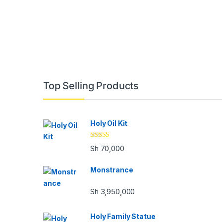
Brands Carousel
Top Selling Products
Holy Oil Kit
Rated
Sh
70,000
3.33
out
of 5
Monstrance
Sh
3,950,000
Holy Family Statue