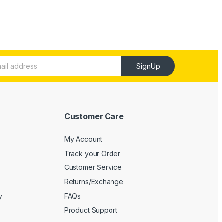
SignUp
Customer Care
My Account
Track your Order
Customer Service
Returns/Exchange
y
FAQs
Product Support