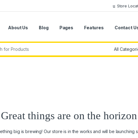
Store Loca
About Us
Blog
Pages
Features
Contact U
r:
Great things are on the horizon
thing big is brewing! Our store is in the works and will be launching 