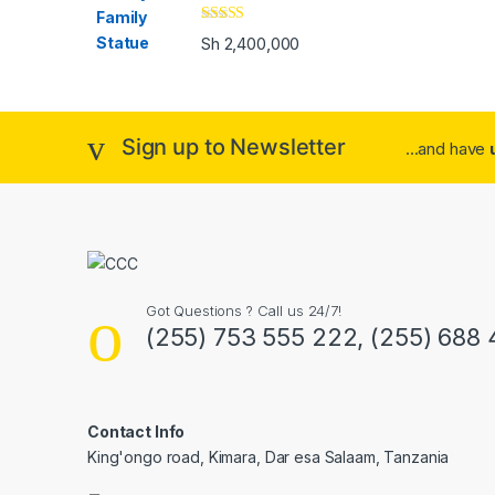
Rated
4.00
Sh
2,400,000
out of 5
Sign up to Newsletter
...and have
Got Questions ? Call us 24/7!
(255) 753 555 222, (255) 688
Contact Info
King'ongo road, Kimara, Dar esa Salaam, Tanzania