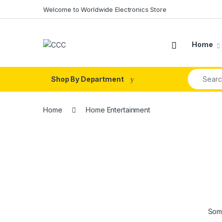
Skip to navigation
Skip to content
Welcome to Worldwide Electronics Store
Home
Search fo
Shop By Department
Home
Home Entertainment
Some