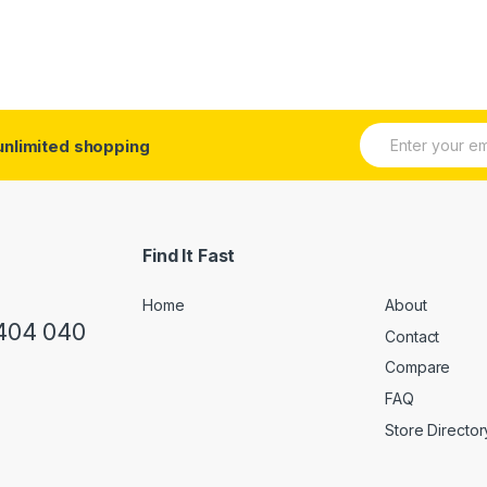
E
unlimited shopping
m
a
i
l
*
Find It Fast
Home
About
 404 040
Contact
Compare
FAQ
Store Director