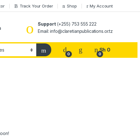
tor
Track Your Order
Shop
My Account
Support
(+255) 753 555 222
s
Email: info@claretianpublications.or.tz
Sh
0
0
0
soon!