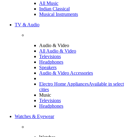
All Music
Indian Classical
Musical Instruments
TV & Audio
Audio & Video
All Audio & Video
Televisions
Headphones
Speakers
Audio & Video Accessories
Electro Home Appliances
Available in select
cities
Music
Televisions
Headphones
Watches & Eyewear