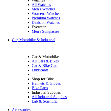
Watches
All Watches
Men's Watches
Women's Watches
Premium Watches
Deals on Watches
Eyewear
Men's Sunglasses
Car, Motorbike & Industrial
Car & Motorbike
All Cars & Bikes
Car & Bike Care
Lubricants
Shop for Bike
Helmets & Gloves
Bike Parts
Industrial Supplies
All Industrial Supplies
Lab & Scientific
Accessories