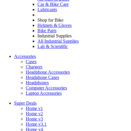
Car & Bike Care
Lubricants
Shop for Bike
Helmets & Gloves
Bike Parts
Industrial Supplies
All Industrial Supplies
Lab & Scientific
Accessories
Cases
Chargers
Headphone Accessories
Headphone Cases
Headphones
Computer Accessories
Laptop Accessories
Super Deals
Home v1
Home v2
Home v3
Home v3.1
Home v4