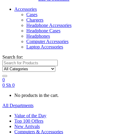
Accessories
Cases
Chargers
Headphone Accessories
Headphone Cases
Headphones
Computer Accessories
Laptop Accessories
Search for:
0
0
Sh
0
No products in the cart.
All Departments
Value of the Day
Top 100 Offers
New Arrivals
Computers & Accessories