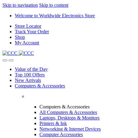
Skip to navigation
Skip to content
Welcome to Worldwide Electronics Store
Store Locator
Track Your Order
Shop
My Account
Value of the Day
Top 100 Offers
New Arrivals
Computers & Accessories
Computers & Accessories
All Computers & Accessories
Laptops, Desktops & Monitors
Printers & Ink
Networking & Internet Devices
Computer Accessories