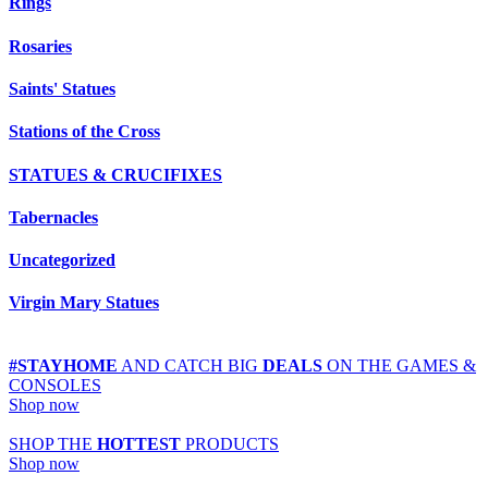
Rings
Rosaries
Saints' Statues
Stations of the Cross
STATUES & CRUCIFIXES
Tabernacles
Uncategorized
Virgin Mary Statues
#STAYHOME
AND CATCH BIG
DEALS
ON THE GAMES &
CONSOLES
Shop now
SHOP THE
HOTTEST
PRODUCTS
Shop now