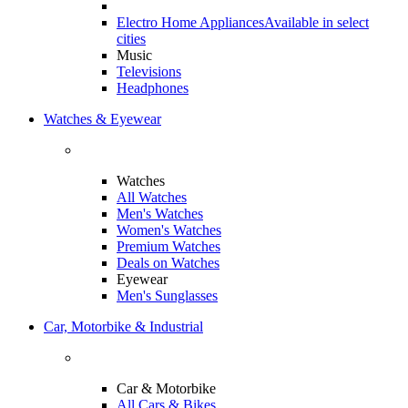
Electro Home Appliances
Available in select
cities
Music
Televisions
Headphones
Watches & Eyewear
Watches
All Watches
Men's Watches
Women's Watches
Premium Watches
Deals on Watches
Eyewear
Men's Sunglasses
Car, Motorbike & Industrial
Car & Motorbike
All Cars & Bikes