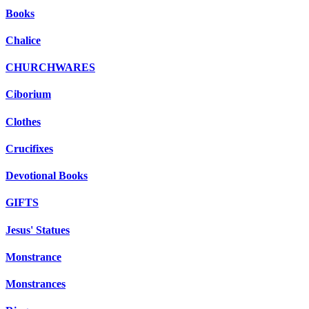
Books
Chalice
CHURCHWARES
Ciborium
Clothes
Crucifixes
Devotional Books
GIFTS
Jesus' Statues
Monstrance
Monstrances