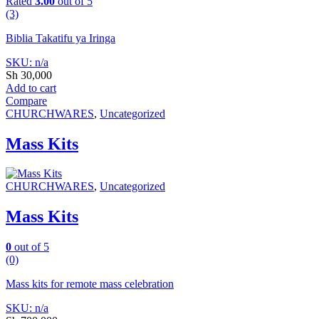
Rated
3.00
out of 5
(3)
Biblia Takatifu ya Iringa
SKU: n/a
Sh
30,000
Add to cart
Compare
CHURCHWARES
,
Uncategorized
Mass Kits
CHURCHWARES
,
Uncategorized
Mass Kits
0
out of 5
(0)
Mass kits for remote mass celebration
SKU: n/a