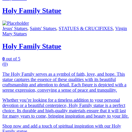
Holy Family Statue
Jesus' Statues
,
Saints' Statues
,
STATUES & CRUCIFIXES
,
Virgin
Mary Statues
Holy Family Statue
0
out of 5
(0)
The Holy Family serves as a symbol of faith, love, and hope. This
statue captures the essence of these qualities with its beautiful
craftsmanship and attention to detail. Each figure is depicted with a
serene expression, conveying a sense of peace and tranquility.
Whether you’re looking for a timeless addition to your personal
devotion or a beautiful centerpiece, Holy Family statue is a perfect
choice. Its durable and high-quality materials ensure that it will last
for many years to come, bringing inspiration and beauty to your life.
Shop now and add a touch of spiritual inspiration with our Holy
Family statue.