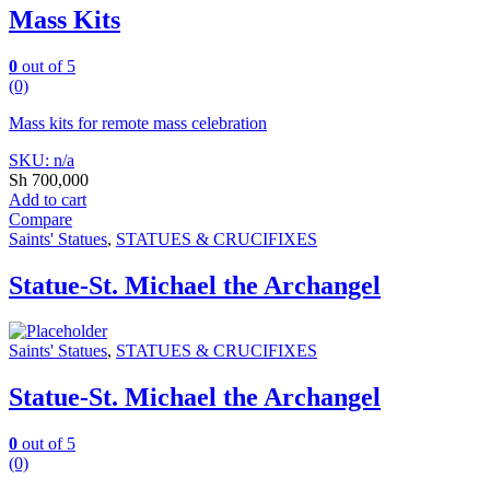
Mass Kits
0
out of 5
(0)
Mass kits for remote mass celebration
SKU: n/a
Sh
700,000
Add to cart
Compare
Saints' Statues
,
STATUES & CRUCIFIXES
Statue-St. Michael the Archangel
Saints' Statues
,
STATUES & CRUCIFIXES
Statue-St. Michael the Archangel
0
out of 5
(0)