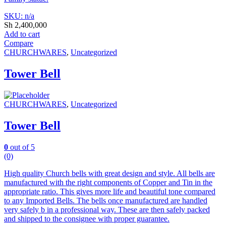
SKU: n/a
Sh
2,400,000
Add to cart
Compare
CHURCHWARES
,
Uncategorized
Tower Bell
CHURCHWARES
,
Uncategorized
Tower Bell
0
out of 5
(0)
High quality Church bells with great design and style. All bells are
manufactured with the right components of Copper and Tin in the
appropriate ratio. This gives more life and beautiful tone compared
to any Imported Bells. The bells once manufactured are handled
very safely b in a professional way. These are then safely packed
and shipped to the consignee with proper guarantee.