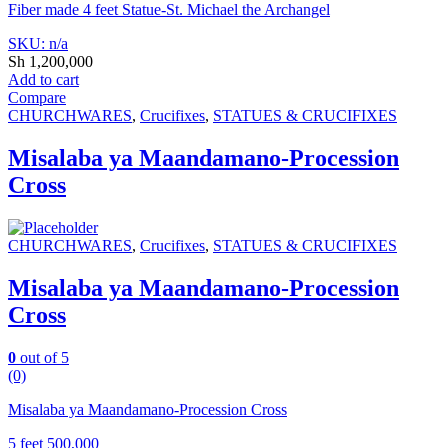
Fiber made 4 feet Statue-St. Michael the Archangel
SKU: n/a
Sh
1,200,000
Add to cart
Compare
CHURCHWARES
,
Crucifixes
,
STATUES & CRUCIFIXES
Misalaba ya Maandamano-Procession
Cross
CHURCHWARES
,
Crucifixes
,
STATUES & CRUCIFIXES
Misalaba ya Maandamano-Procession
Cross
0
out of 5
(0)
Misalaba ya Maandamano-Procession Cross
5 feet 500,000