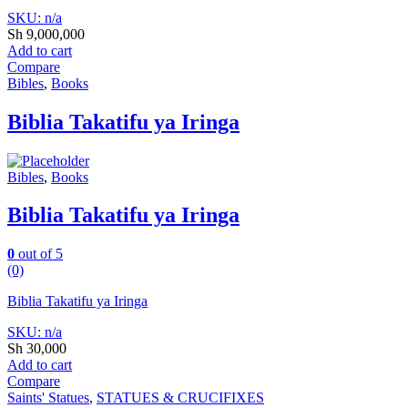
SKU: n/a
Sh
9,000,000
Add to cart
Compare
Bibles
,
Books
Biblia Takatifu ya Iringa
Bibles
,
Books
Biblia Takatifu ya Iringa
0
out of 5
(0)
Biblia Takatifu ya Iringa
SKU: n/a
Sh
30,000
Add to cart
Compare
Saints' Statues
,
STATUES & CRUCIFIXES