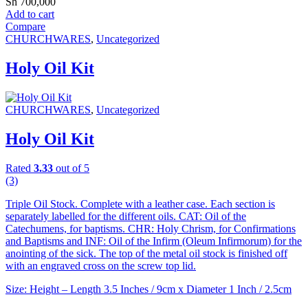
Sh
700,000
Add to cart
Compare
CHURCHWARES
,
Uncategorized
Holy Oil Kit
CHURCHWARES
,
Uncategorized
Holy Oil Kit
Rated
3.33
out of 5
(3)
Triple Oil Stock. Complete with a leather case. Each section is
separately labelled for the different oils. CAT: Oil of the
Catechumens, for baptisms. CHR: Holy Chrism, for Confirmations
and Baptisms and INF: Oil of the Infirm (Oleum Infirmorum) for the
anointing of the sick. The top of the metal oil stock is finished off
with an engraved cross on the screw top lid.
Size: Height – Length 3.5 Inches / 9cm x Diameter 1 Inch / 2.5cm