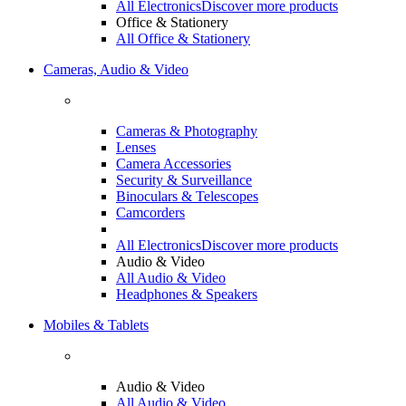
All Electronics
Discover more products
Office & Stationery
All Office & Stationery
Cameras, Audio & Video
Cameras & Photography
Lenses
Camera Accessories
Security & Surveillance
Binoculars & Telescopes
Camcorders
All Electronics
Discover more products
Audio & Video
All Audio & Video
Headphones & Speakers
Mobiles & Tablets
Audio & Video
All Audio & Video