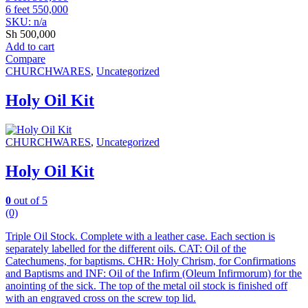
6 feet 550,000
SKU: n/a
Sh
500,000
Add to cart
Compare
CHURCHWARES
,
Uncategorized
Holy Oil Kit
CHURCHWARES
,
Uncategorized
Holy Oil Kit
0
out of 5
(0)
Triple Oil Stock. Complete with a leather case. Each section is
separately labelled for the different oils. CAT: Oil of the
Catechumens, for baptisms. CHR: Holy Chrism, for Confirmations
and Baptisms and INF: Oil of the Infirm (Oleum Infirmorum) for the
anointing of the sick. The top of the metal oil stock is finished off
with an engraved cross on the screw top lid.