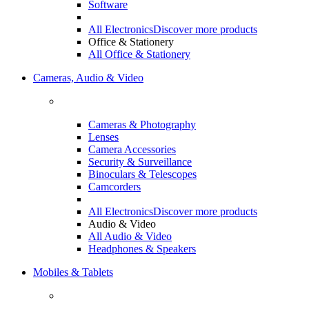
Software
All Electronics
Discover more products
Office & Stationery
All Office & Stationery
Cameras, Audio & Video
Cameras & Photography
Lenses
Camera Accessories
Security & Surveillance
Binoculars & Telescopes
Camcorders
All Electronics
Discover more products
Audio & Video
All Audio & Video
Headphones & Speakers
Mobiles & Tablets