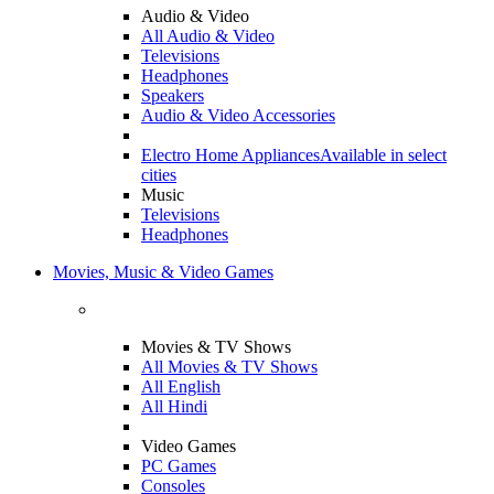
Audio & Video
All Audio & Video
Televisions
Headphones
Speakers
Audio & Video Accessories
Electro Home Appliances
Available in select
cities
Music
Televisions
Headphones
Movies, Music & Video Games
Movies & TV Shows
All Movies & TV Shows
All English
All Hindi
Video Games
PC Games
Consoles