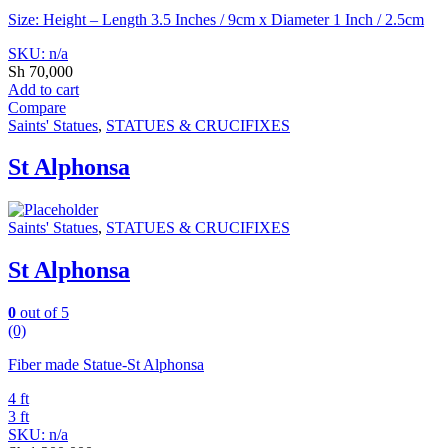
Size: Height – Length 3.5 Inches / 9cm x Diameter 1 Inch / 2.5cm
SKU: n/a
Sh
70,000
Add to cart
Compare
Saints' Statues
,
STATUES & CRUCIFIXES
St Alphonsa
Saints' Statues
,
STATUES & CRUCIFIXES
St Alphonsa
0
out of 5
(0)
Fiber made Statue-St Alphonsa
4 ft
3 ft
SKU: n/a