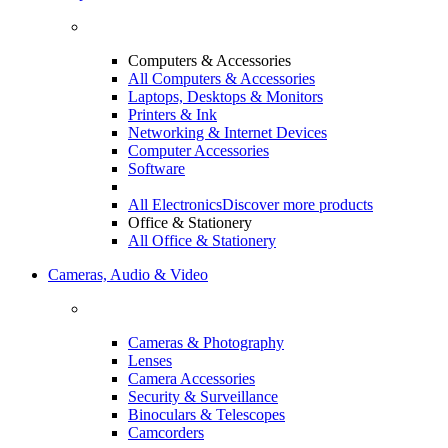
Computers & Accessories
All Computers & Accessories
Laptops, Desktops & Monitors
Printers & Ink
Networking & Internet Devices
Computer Accessories
Software
All Electronics
Discover more products
Office & Stationery
All Office & Stationery
Cameras, Audio & Video
Cameras & Photography
Lenses
Camera Accessories
Security & Surveillance
Binoculars & Telescopes
Camcorders