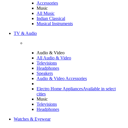
Accessories
Music
All Music
Indian Classical
Musical Instruments
TV & Audio
Audio & Video
All Audio & Video
Televisions
Headphones
Speakers
Audio & Video Accessories
Electro Home Appliances
Available in select
cities
Music
Televisions
Headphones
Watches & Eyewear