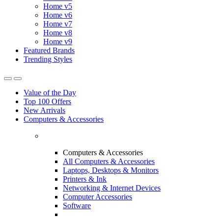
Home v5
Home v6
Home v7
Home v8
Home v9
Featured Brands
Trending Styles
Value of the Day
Top 100 Offers
New Arrivals
Computers & Accessories
Computers & Accessories
All Computers & Accessories
Laptops, Desktops & Monitors
Printers & Ink
Networking & Internet Devices
Computer Accessories
Software