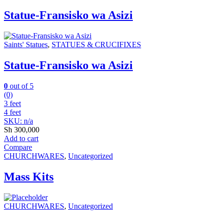
Statue-Fransisko wa Asizi
Saints' Statues
,
STATUES & CRUCIFIXES
Statue-Fransisko wa Asizi
0
out of 5
(0)
3 feet
4 feet
SKU: n/a
Sh
300,000
Add to cart
Compare
CHURCHWARES
,
Uncategorized
Mass Kits
CHURCHWARES
,
Uncategorized