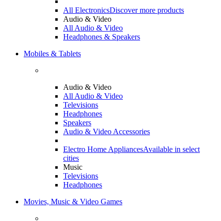
All Electronics
Discover more products
Audio & Video
All Audio & Video
Headphones & Speakers
Mobiles & Tablets
Audio & Video
All Audio & Video
Televisions
Headphones
Speakers
Audio & Video Accessories
Electro Home Appliances
Available in select
cities
Music
Televisions
Headphones
Movies, Music & Video Games