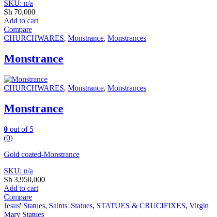
SKU: n/a
Sh
70,000
Add to cart
Compare
CHURCHWARES
,
Monstrance
,
Monstrances
Monstrance
CHURCHWARES
,
Monstrance
,
Monstrances
Monstrance
0
out of 5
(0)
Gold coated-Monstrance
SKU: n/a
Sh
3,950,000
Add to cart
Compare
Jesus' Statues
,
Saints' Statues
,
STATUES & CRUCIFIXES
,
Virgin
Mary Statues