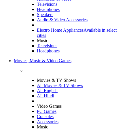
Televisions
Headphones
Speakers
Audio & Video Accessories
Electro Home Appliances
Available in select
cities
Music
Televisions
Headphones
Movies, Music & Video Games
Movies & TV Shows
All Movies & TV Shows
All English
All Hindi
Video Games
PC Games
Consoles
Accessories
Music