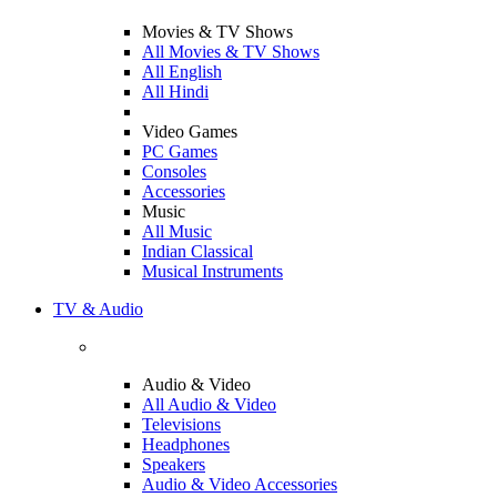
Movies & TV Shows
All Movies & TV Shows
All English
All Hindi
Video Games
PC Games
Consoles
Accessories
Music
All Music
Indian Classical
Musical Instruments
TV & Audio
Audio & Video
All Audio & Video
Televisions
Headphones
Speakers
Audio & Video Accessories