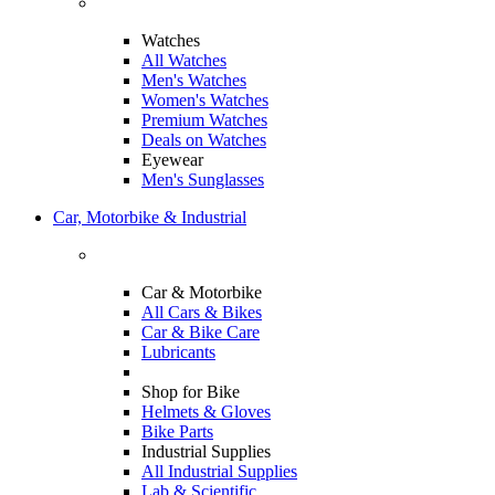
Watches
All Watches
Men's Watches
Women's Watches
Premium Watches
Deals on Watches
Eyewear
Men's Sunglasses
Car, Motorbike & Industrial
Car & Motorbike
All Cars & Bikes
Car & Bike Care
Lubricants
Shop for Bike
Helmets & Gloves
Bike Parts
Industrial Supplies
All Industrial Supplies
Lab & Scientific