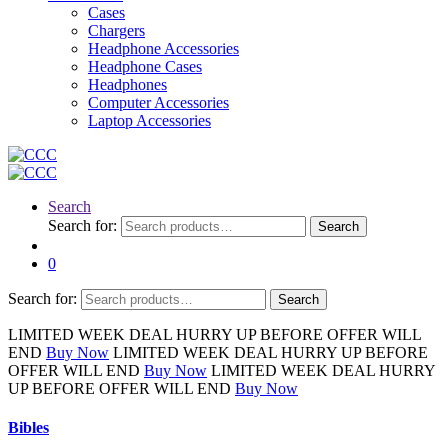
Cases
Chargers
Headphone Accessories
Headphone Cases
Headphones
Computer Accessories
Laptop Accessories
Search
Search for:
Search
0
Search for:
Search
LIMITED
WEEK DEAL
HURRY UP BEFORE OFFER WILL
END
Buy Now
LIMITED
WEEK DEAL
HURRY UP BEFORE
OFFER WILL END
Buy Now
LIMITED
WEEK DEAL
HURRY
UP BEFORE OFFER WILL END
Buy Now
Bibles