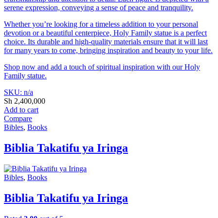
serene expression, conveying a sense of peace and tranquility.
Whether you’re looking for a timeless addition to your personal
devotion or a beautiful centerpiece, Holy Family statue is a perfect
choice. Its durable and high-quality materials ensure that it will last
for many years to come, bringing inspiration and beauty to your life.
Shop now and add a touch of spiritual inspiration with our Holy
Family statue.
SKU: n/a
Sh
2,400,000
Add to cart
Compare
Bibles
,
Books
Biblia Takatifu ya Iringa
Bibles
,
Books
Biblia Takatifu ya Iringa