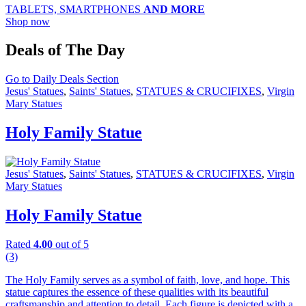
TABLETS, SMARTPHONES
AND MORE
Shop now
Deals of The Day
Go to Daily Deals Section
Jesus' Statues
,
Saints' Statues
,
STATUES & CRUCIFIXES
,
Virgin
Mary Statues
Holy Family Statue
Jesus' Statues
,
Saints' Statues
,
STATUES & CRUCIFIXES
,
Virgin
Mary Statues
Holy Family Statue
Rated
4.00
out of 5
(3)
The Holy Family serves as a symbol of faith, love, and hope. This
statue captures the essence of these qualities with its beautiful
craftsmanship and attention to detail. Each figure is depicted with a