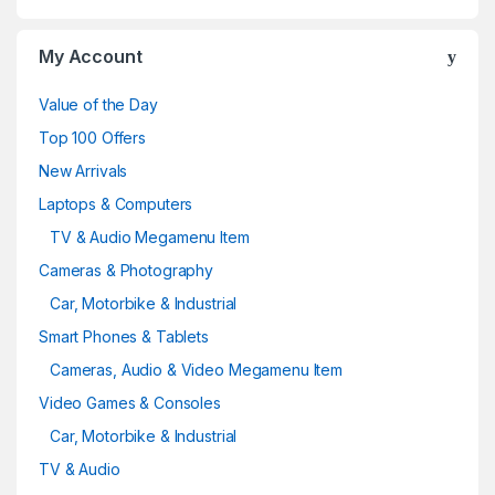
My Account
Value of the Day
Top 100 Offers
New Arrivals
Laptops & Computers
TV & Audio Megamenu Item
Cameras & Photography
Car, Motorbike & Industrial
Smart Phones & Tablets
Cameras, Audio & Video Megamenu Item
Video Games & Consoles
Car, Motorbike & Industrial
TV & Audio