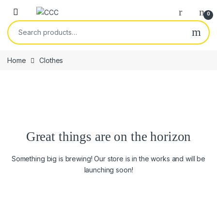
Skip to navigation
Skip to content
0
Search for:
Home
Clothes
Great things are on the horizon
Something big is brewing! Our store is in the works and will be
launching soon!