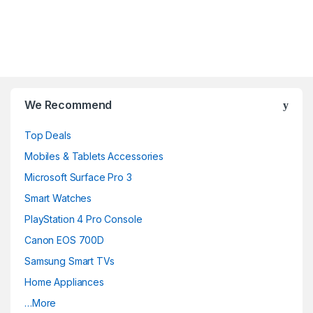
Brands Carousel
We Recommend
Top Deals
Mobiles & Tablets Accessories
Microsoft Surface Pro 3
Smart Watches
PlayStation 4 Pro Console
Canon EOS 700D
Samsung Smart TVs
Home Appliances
…More