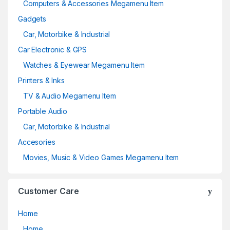
Computers & Accessories Megamenu Item
Gadgets
Car, Motorbike & Industrial
Car Electronic & GPS
Watches & Eyewear Megamenu Item
Printers & Inks
TV & Audio Megamenu Item
Portable Audio
Car, Motorbike & Industrial
Accesories
Movies, Music & Video Games Megamenu Item
Customer Care
Home
Home