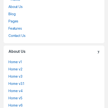
About Us
Blog
Pages
Features
Contact Us
About Us
Home v1
Home v2
Home v3
Home v3.1
Home v4
Home v5
Home v6