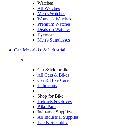
Watches
All Watches
Men's Watches
Women's Watches
Premium Watches
Deals on Watches
Eyewear
Men's Sunglasses
Car, Motorbike & Industrial
Car & Motorbike
All Cars & Bikes
Car & Bike Care
Lubricants
Shop for Bike
Helmets & Gloves
Bike Parts
Industrial Supplies
All Industrial Supplies
Lab & Scientific