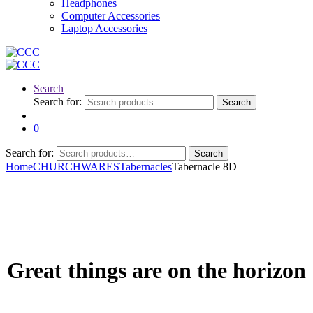
Headphones
Computer Accessories
Laptop Accessories
Search
Search for:
Search
0
Search for:
Search
Home
CHURCHWARES
Tabernacles
Tabernacle 8D
Great things are on the horizon