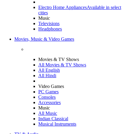
Electro Home Appliances
Available in select
cities
Music
Televisions
Headphones
Movies, Music & Video Games
Movies & TV Shows
All Movies & TV Shows
All English
All Hindi
Video Games
PC Games
Consoles
Accessories
Music
All Music
Indian Classical
Musical Instruments