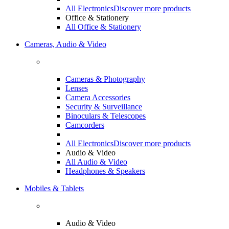
All Electronics
Discover more products
Office & Stationery
All Office & Stationery
Cameras, Audio & Video
Cameras & Photography
Lenses
Camera Accessories
Security & Surveillance
Binoculars & Telescopes
Camcorders
All Electronics
Discover more products
Audio & Video
All Audio & Video
Headphones & Speakers
Mobiles & Tablets
Audio & Video