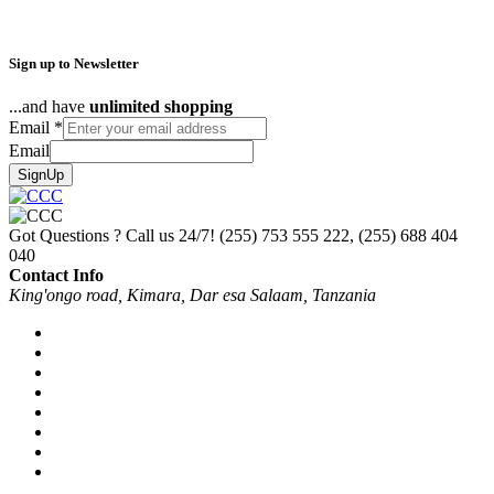
Sign up to Newsletter
...and have
unlimited shopping
Email
*
Email
SignUp
Got Questions ? Call us 24/7!
(255) 753 555 222, (255) 688 404
040
Contact Info
King'ongo road, Kimara, Dar esa Salaam, Tanzania