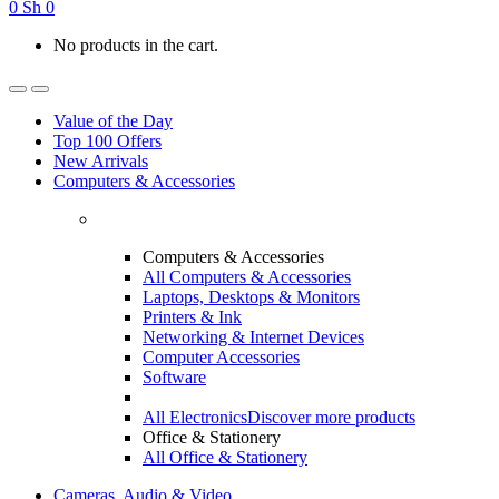
0
Sh
0
No products in the cart.
Value of the Day
Top 100 Offers
New Arrivals
Computers & Accessories
Computers & Accessories
All Computers & Accessories
Laptops, Desktops & Monitors
Printers & Ink
Networking & Internet Devices
Computer Accessories
Software
All Electronics
Discover more products
Office & Stationery
All Office & Stationery
Cameras, Audio & Video