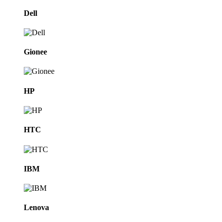
Dell
Gionee
HP
HTC
IBM
Lenova