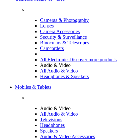
Cameras & Photography
Lenses
Camera Accessories
Security & Surveillance
Binoculars & Telescopes
Camcorders
All Electronics
Discover more products
Audio & Video
All Audio & Video
Headphones & Speakers
Mobiles & Tablets
Audio & Video
All Audio & Video
Televisions
Headphones
Speakers
Audio & Video Accessories