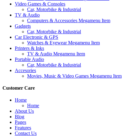
Video Games & Consoles
Car, Motorbike & Industrial
TV & Audio
Computers & Accessories Megamenu Item
Gadgets
Car, Motorbike & Industrial
Car Electronic & GPS
Watches & Eyewear Megamenu Item
Printers & Inks
TV & Audio Megamenu Item
Portable Audio
Car, Motorbike & Industrial
Accesories
Movies, Music & Video Games Megamenu Item
Customer Care
Home
Home
About Us
Blog
Pages
Features
Contact Us