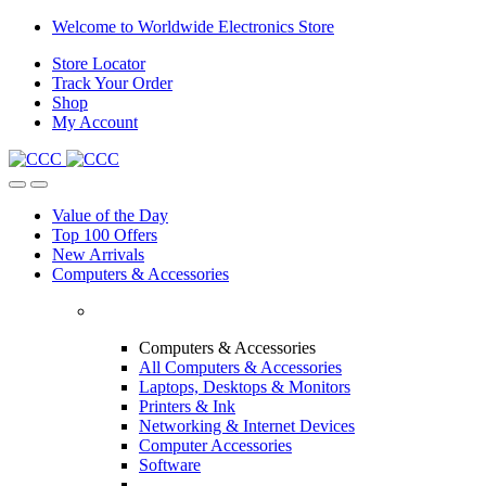
Skip
Skip
Welcome to Worldwide Electronics Store
to
to
Store Locator
navigation
content
Track Your Order
Shop
My Account
Value of the Day
Top 100 Offers
New Arrivals
Computers & Accessories
Computers & Accessories
All Computers & Accessories
Laptops, Desktops & Monitors
Printers & Ink
Networking & Internet Devices
Computer Accessories
Software