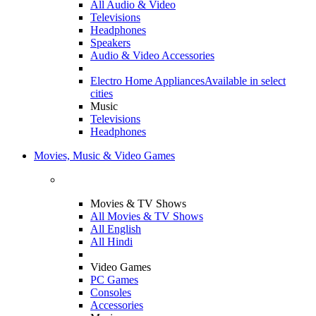
All Audio & Video
Televisions
Headphones
Speakers
Audio & Video Accessories
Electro Home Appliances
Available in select
cities
Music
Televisions
Headphones
Movies, Music & Video Games
Movies & TV Shows
All Movies & TV Shows
All English
All Hindi
Video Games
PC Games
Consoles
Accessories