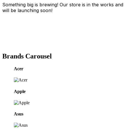
Something big is brewing! Our store is in the works and
will be launching soon!
Brands Carousel
Acer
Apple
Asus