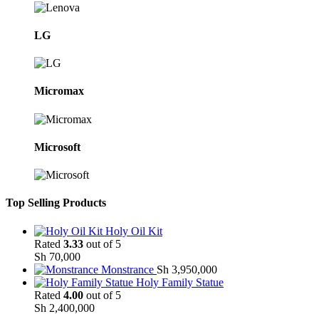
LG
Micromax
Microsoft
Top Selling Products
Holy Oil Kit
Rated
3.33
out of 5
Sh
70,000
Monstrance
Sh
3,950,000
Holy Family Statue
Rated
4.00
out of 5
Sh
2,400,000