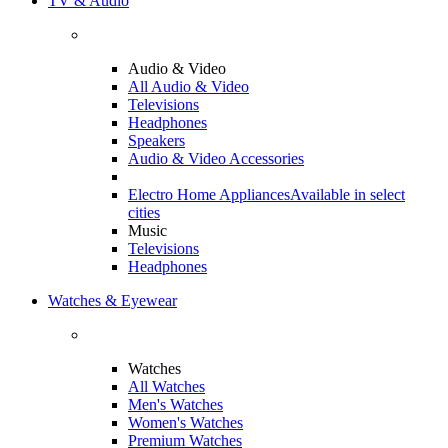
TV & Audio
Audio & Video
All Audio & Video
Televisions
Headphones
Speakers
Audio & Video Accessories
Electro Home Appliances
Available in select
cities
Music
Televisions
Headphones
Watches & Eyewear
Watches
All Watches
Men's Watches
Women's Watches
Premium Watches