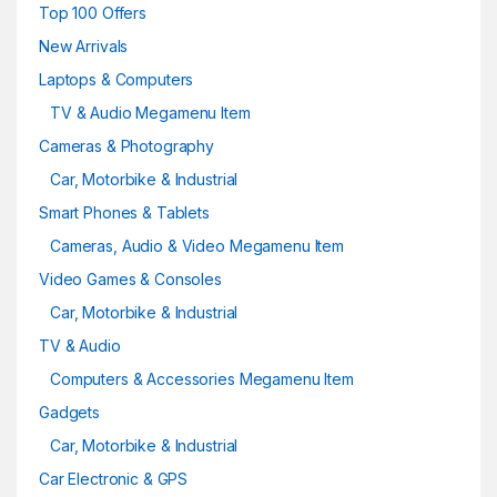
Top 100 Offers
New Arrivals
Laptops & Computers
TV & Audio Megamenu Item
Cameras & Photography
Car, Motorbike & Industrial
Smart Phones & Tablets
Cameras, Audio & Video Megamenu Item
Video Games & Consoles
Car, Motorbike & Industrial
TV & Audio
Computers & Accessories Megamenu Item
Gadgets
Car, Motorbike & Industrial
Car Electronic & GPS