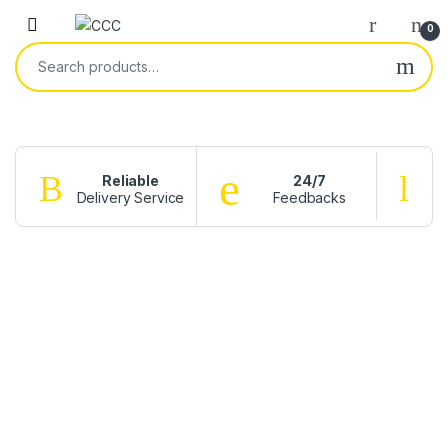
0
Reliable
24/7
Delivery Service
Feedbacks
f
CATCH
BIG
DEALS
ON
THE
RINGS
Shop
now