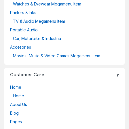
Watches & Eyewear Megamenu Item
Printers & Inks
TV & Audio Megamenu Item
Portable Audio
Car, Motorbike & Industrial
Accesories
Movies, Music & Video Games Megamenu Item
Customer Care
Home
Home
About Us
Blog
Pages