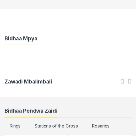
Bidhaa Mpya
Zawadi Mbalimbali
Bidhaa Pendwa Zaidi
Rings
Stations of the Cross
Rosaries