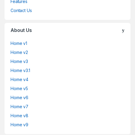
Features
Contact Us
About Us
Home v1
Home v2
Home v3
Home v3.1
Home v4
Home v5
Home v6
Home v7
Home v8
Home v9