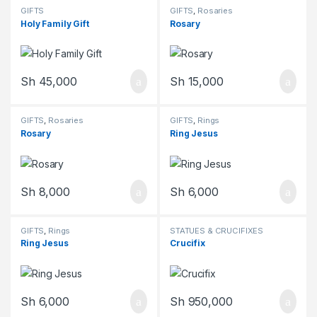
GIFTS
GIFTS
,
Rosaries
Holy Family Gift
Rosary
Sh
45,000
Sh
15,000
GIFTS
,
Rosaries
GIFTS
,
Rings
Rosary
Ring Jesus
Sh
8,000
Sh
6,000
GIFTS
,
Rings
STATUES & CRUCIFIXES
Ring Jesus
Crucifix
Sh
6,000
Sh
950,000