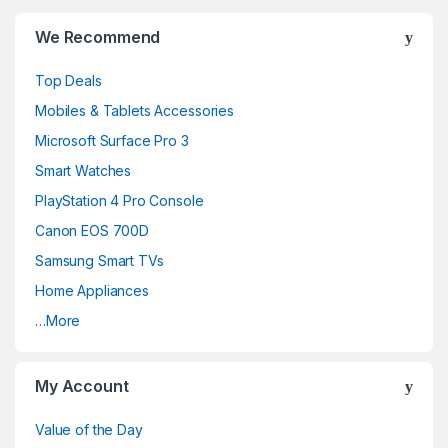
Brands Carousel
We Recommend
Top Deals
Mobiles & Tablets Accessories
Microsoft Surface Pro 3
Smart Watches
PlayStation 4 Pro Console
Canon EOS 700D
Samsung Smart TVs
Home Appliances
…More
My Account
Value of the Day