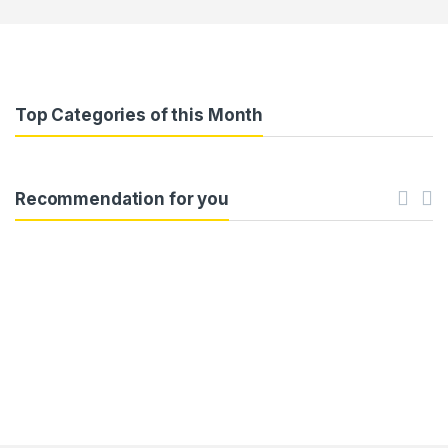
Top Categories of this Month
Recommendation for you