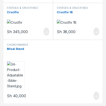
STATUES & CRUCIFIXES
STATUES & CRUCIFIXES
Crucifix
Crucifix 1B
Sh
345,000
Sh
38,000
CHURCHWARES
Misal Stand
Sh
40,000